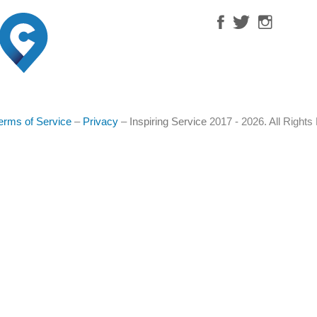
erms of Service
–
Privacy
–
Inspiring Service
2017 - 2026. All Right