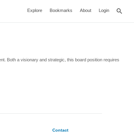
rch
Explore
Bookmarks
About
Login
Both a visionary and strategic, this board position requires
Contact