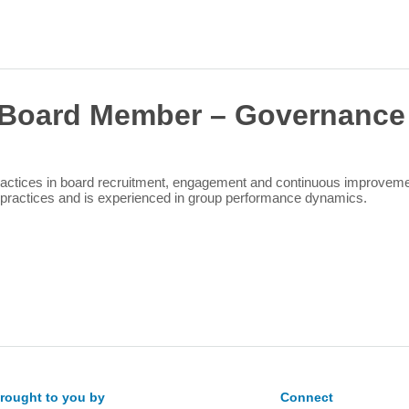
Sea
for:
Board Member – Governance
tices in board recruitment, engagement and continuous improvement. 
t practices and is experienced in group performance dynamics.
rought to you by
Connect