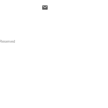
s Reserved