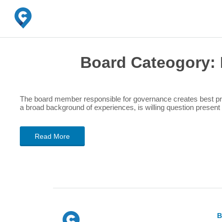
Board Cateogory:
The board member responsible for governance creates best prac
a broad background of experiences, is willing question presen
Read More
B