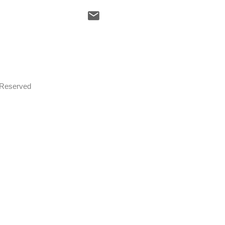
s Reserved