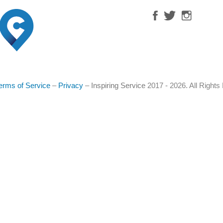
erms of Service
–
Privacy
–
Inspiring Service
2017 - 2026. All Right