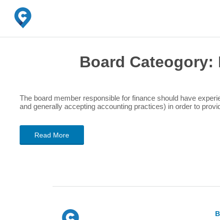
Board Cateogory:
The board member responsible for finance should have experien
and generally accepting accounting practices) in order to provide
Read More
B