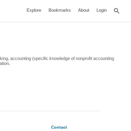
rch
Explore
Bookmarks
About
Login
king, accounting (specific knowledge of nonprofit accounting
ation.
Contact