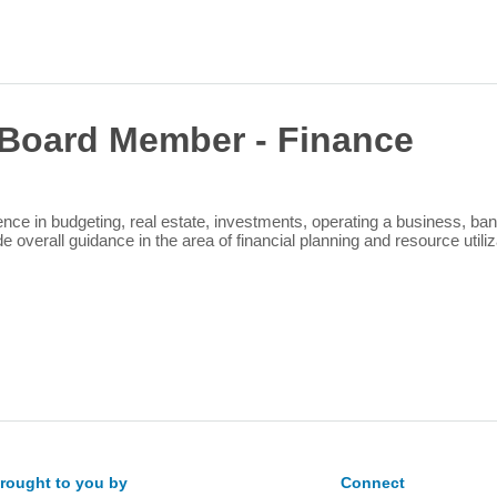
Sea
for:
Board Member - Finance
ce in budgeting, real estate, investments, operating a business, ban
 overall guidance in the area of financial planning and resource utiliz
rought to you by
Connect